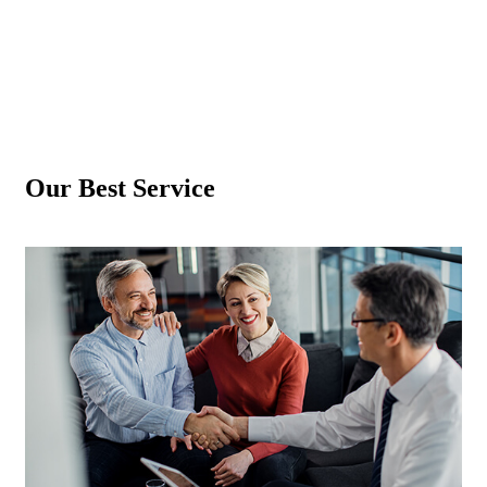
Our Best
Service