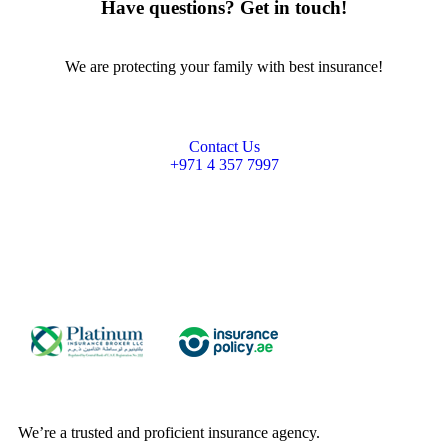
Have questions? Get in touch!
We are protecting your family with best insurance!
Contact Us
+971 4 357 7997
We’re a trusted and proficient insurance agency.