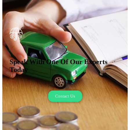
Speak With One Of Our Experts
Today
Contact Us