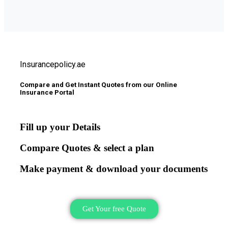
Insurancepolicy.ae
Compare and Get Instant Quotes from our Online
Insurance Portal
Fill up your Details
Compare Quotes & select a plan
Make payment & download your documents
Get Your free Quote