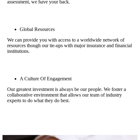
assessment, we have your back.
Global Resources
We can provide you with access to a worldwide network of
resources though our tie-ups with major insurance and financial
institutions.
A Culture Of Engagement
Our greatest investment is always be our people. We foster a
collaborative environment that allows our team of industry
experts to do what they do best.