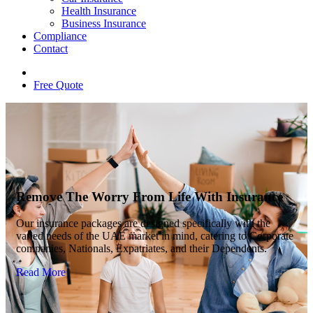
Health Insurance
Business Insurance
Compliance
Contact
Free Quote
Remove The Worry From Life With Insurance
Our insurance packages are designed specifically with the
varied needs of the UAE market in mind, catering to Corporate
companies, Nationals, Expatriates, and their Dependents.
Read More