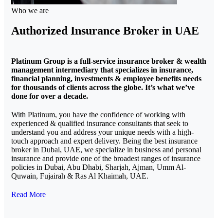
Who we are
Authorized Insurance Broker in UAE
Platinum Group is a full-service insurance broker & wealth
management intermediary that specializes in insurance,
financial planning, investments & employee benefits needs
for thousands of clients across the globe. It’s what we’ve
done for over a decade.
With Platinum, you have the confidence of working with
experienced & qualified insurance consultants that seek to
understand you and address your unique needs with a high-
touch approach and expert delivery. Being the best insurance
broker in Dubai, UAE, we specialize in business and personal
insurance and provide one of the broadest ranges of insurance
policies in Dubai, Abu Dhabi, Sharjah, Ajman, Umm Al-
Quwain, Fujairah & Ras Al Khaimah, UAE.
Read More