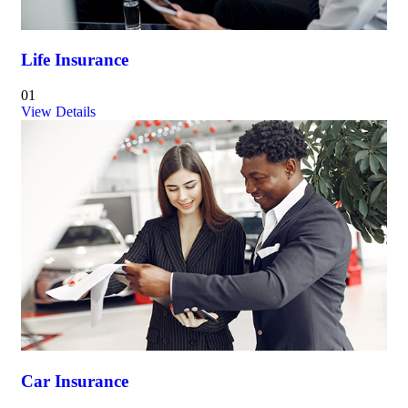
Life Insurance
01
View Details
Car Insurance