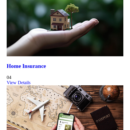
Home Insurance
04
View Details