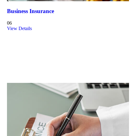
Business Insurance
06
View Details