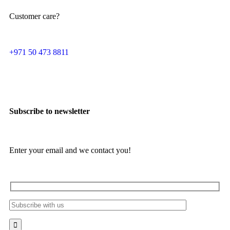
Customer care?
+971 50 473 8811
Subscribe to newsletter
Enter your email and we contact you!