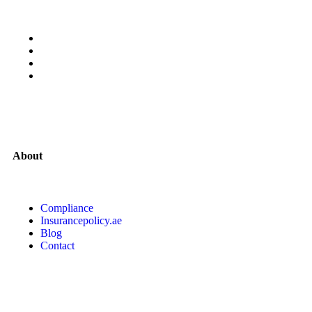
About
Compliance
Insurancepolicy.ae
Blog
Contact