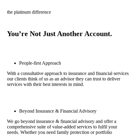
the platinum difference
You’re Not Just Another Account.
People-first Approach
With a consultative approach to insurance and financial services
our clients think of us as an advisor they can trust to deliver
services with their best interests in mind.
Beyond Insurance & Financial Advisory
We go beyond insurance & financial advisory and offer a
comprehensive suite of value-added services to fulfil your
needs. Whether you need family protection or portfolio