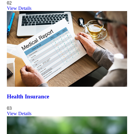
02
View Details
Health Insurance
03
View Details