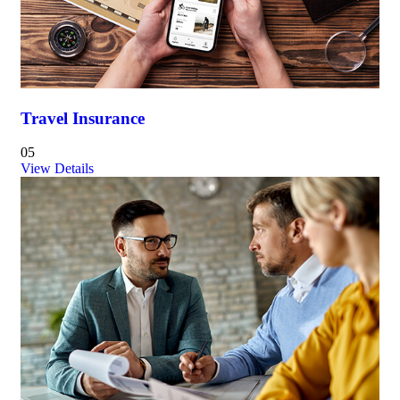
Travel Insurance
05
View Details