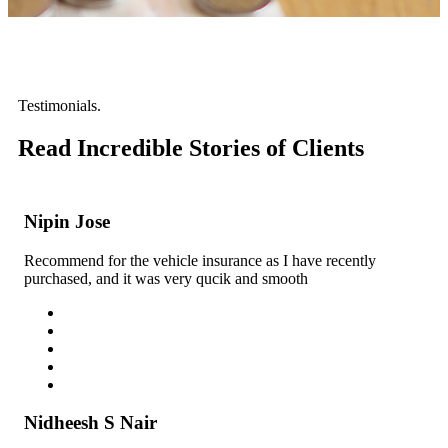
Testimonials.
Read Incredible
Stories of Clients
Nipin Jose
Recommend for the vehicle insurance as I have recently
purchased, and it was very qucik and smooth
Nidheesh S Nair