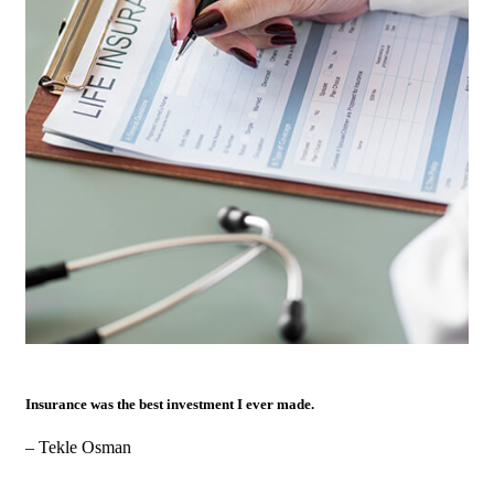
Insurance was the best investment I ever made.
– Tekle Osman