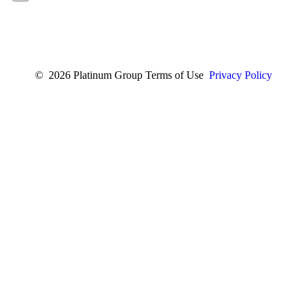
© 2026 Platinum Group Terms of Use
Privacy Policy