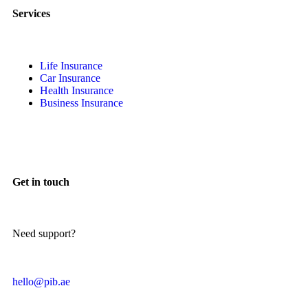
Services
Life Insurance
Car Insurance
Health Insurance
Business Insurance
Get in touch
Need support?
hello@pib.ae