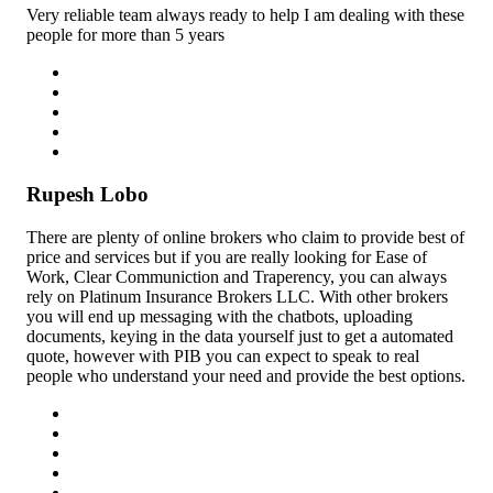
Very reliable team always ready to help I am dealing with these
people for more than 5 years
Rupesh Lobo
There are plenty of online brokers who claim to provide best of
price and services but if you are really looking for Ease of
Work, Clear Communiction and Traperency, you can always
rely on Platinum Insurance Brokers LLC. With other brokers
you will end up messaging with the chatbots, uploading
documents, keying in the data yourself just to get a automated
quote, however with PIB you can expect to speak to real
people who understand your need and provide the best options.