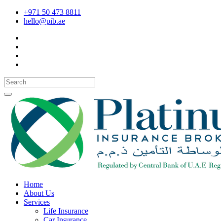
+971 50 473 8811
hello@pib.ae
Home
About Us
Services
Life Insurance
Car Insurance